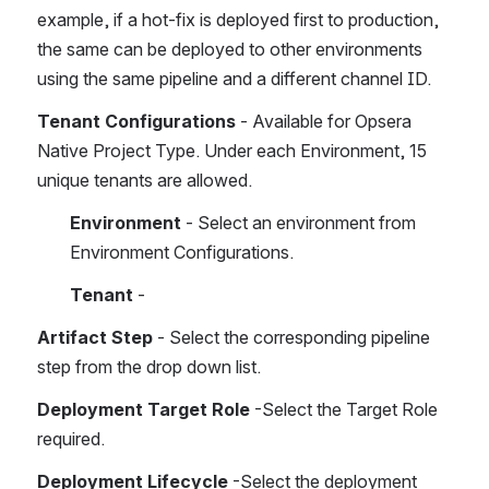
example, if a hot-fix is deployed first to production, 
the same can be deployed to other environments 
using the same pipeline and a different channel ID.
Tenant Configurations
 - Available for Opsera 
Native Project Type. Under each Environment, 15 
unique tenants are allowed.
Environment
 - Select an environment from 
Environment Configurations.
Tenant
 - 
Artifact Step
 - Select the corresponding pipeline 
step from the drop down list.
Deployment Target Role
 -Select the Target Role 
required.
Deployment Lifecycle
 -Select the deployment 