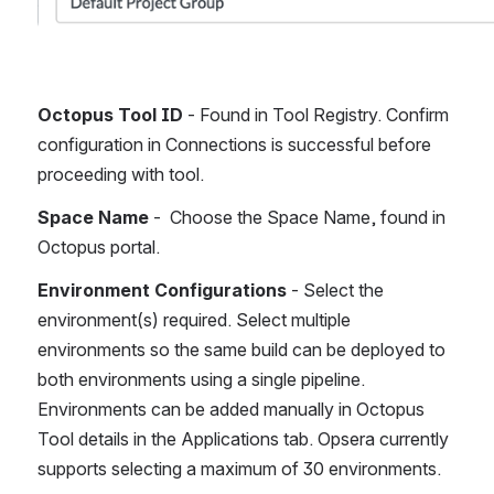
Octopus Tool ID 
- Found in Tool Registry. Confirm 
configuration in Connections is successful before 
proceeding with tool.
Space Name
 -  Choose the Space Name, found in 
Octopus portal.
Environment Configurations
 - Select the 
environment(s) required. Select multiple 
environments so the same build can be deployed to 
both environments using a single pipeline. 
Environments can be added manually in Octopus 
Tool details in the Applications tab. Opsera currently 
supports selecting a maximum of 30 environments. 