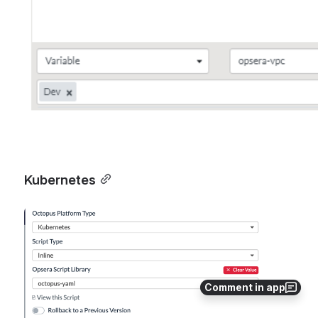
Kubernetes
Open
Comment in app