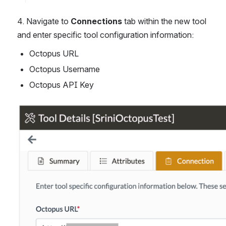
4. Navigate to 
Connections
 tab within the new tool 
and enter specific tool configuration information:
Octopus URL
Octopus Username
Octopus API Key
Open