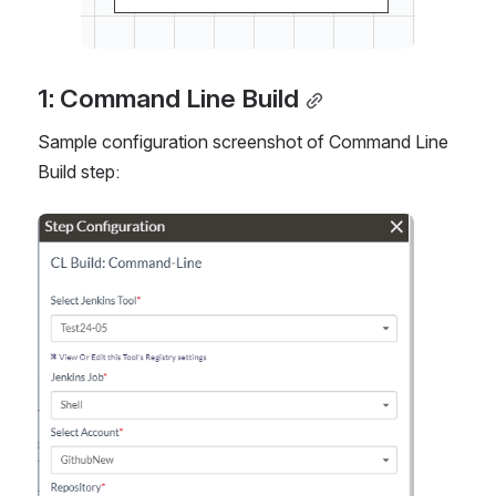
1: Command Line Build
Sample configuration screenshot of Command Line 
Build step:
Open