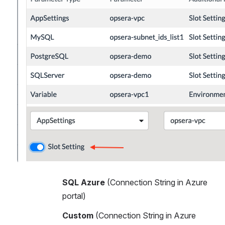
SQL Azure 
(Connection String in Azure 
portal)
Custom 
(Connection String in Azure 