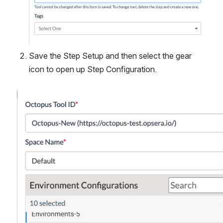
Save the Step Setup and then select the gear 
icon to open up Step Configuration.
Open