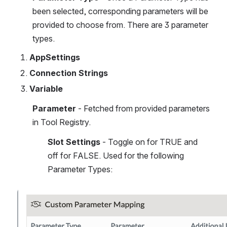
been selected, corresponding parameters will be 
provided to choose from. There are 3 parameter 
types.
AppSettings
Connection Strings
Variable
Parameter 
- Fetched from provided parameters 
in Tool Registry.
Slot Settings
 - Toggle on for TRUE and 
off for FALSE. Used for the following 
Parameter Types:
Open