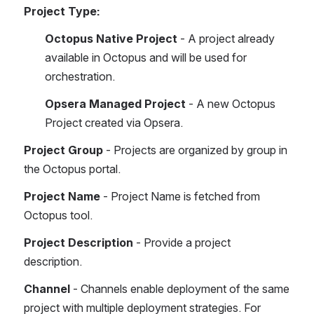
Project Type:
Octopus Native Project 
- A project already 
available in Octopus and will be used for 
orchestration.
Opsera Managed Project
 - A new Octopus 
Project created via Opsera.
Project Group
 - Projects are organized by group in 
the Octopus portal.
Project Name
 - Project Name is fetched from 
Octopus tool.
Project Description
 - Provide a project 
description.
Channel 
- Channels enable deployment of the same 
project with multiple deployment strategies. For 