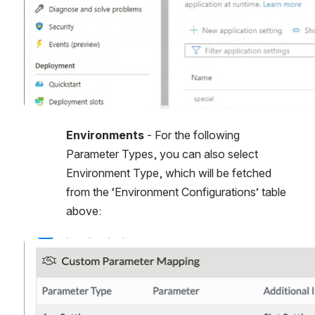
Environments
 - For the following 
Parameter Types, you can also select 
Environment Type, which will be fetched 
from the ‘Environment Configurations’ table 
above:
Open