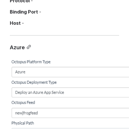
Protocol 
- 
Binding Port 
-
Host
 - 
Azure
Open