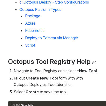
3: Octopus Deploy - Step Configurations
Octopus Platform Types:
Package
Azure
Kubernetes
Deploy to Tomcat via Manager
Script
Octopus Tool Registry Help
Navigate to Tool Registry and select 
+New Tool
.
Fill out 
Create New Tool
 form with with 
Octopus Deploy as Tool Identifier.
Select 
Create 
to save the tool.
Open