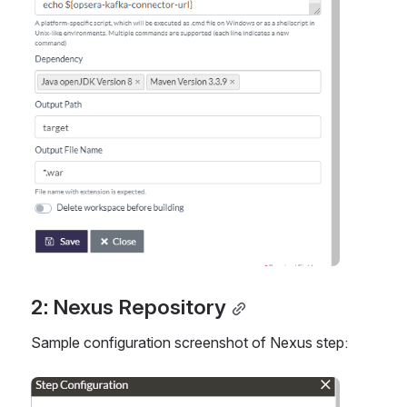
2: Nexus Repository
Sample configuration screenshot of Nexus step:
Open