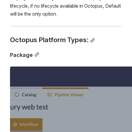
lifecycle, if no lifecycle available in Octopus, Default 
will be the only option.
Octopus Platform Types:
Package
Open