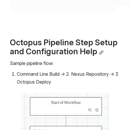
Octopus Pipeline Step Setup 
and Configuration Help
Sample pipeline flow: 
Command Line Build → 2. Nexus Repository → 3. 
Octopus Deploy
Open