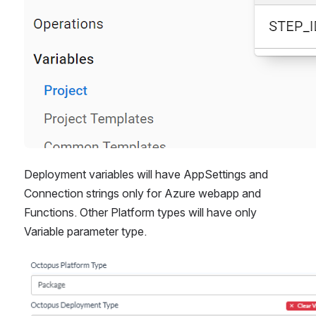
Deployment variables will have AppSettings and 
Connection strings only for Azure webapp and 
Functions. Other Platform types will have only 
Variable parameter type.
Open