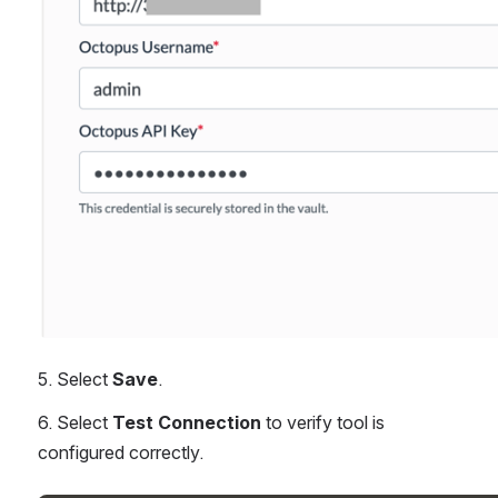
5. Select 
Save
.
6. Select 
Test Connection
 to verify tool is 
configured correctly.