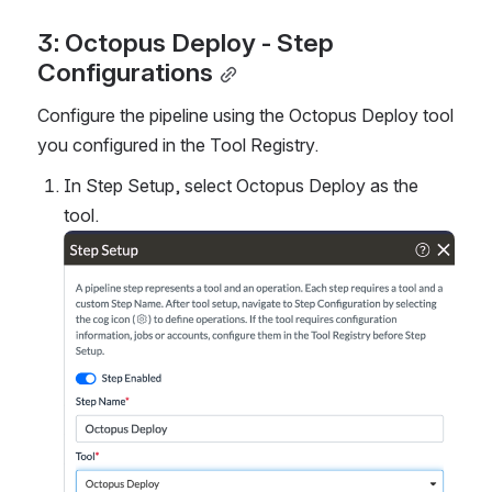
3: Octopus Deploy - Step 
Configurations
Configure the pipeline using the Octopus Deploy tool 
you configured in the Tool Registry.
In Step Setup, select Octopus Deploy as the 
tool.
Open