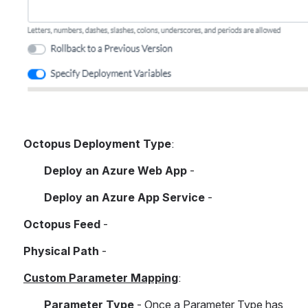
Octopus Deployment Type
:
Deploy an Azure Web App
 -
Deploy an Azure App Service
 - 
Octopus Feed 
- 
Physical Path
 - 
Custom Parameter Mapping
:
Parameter Type
 - Once a Parameter Type has 