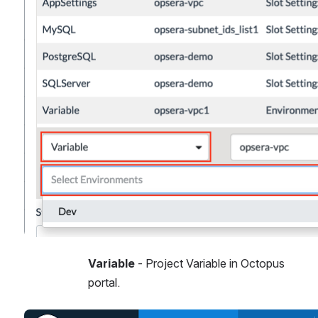
Variable 
- Project Variable in Octopus 
portal. 