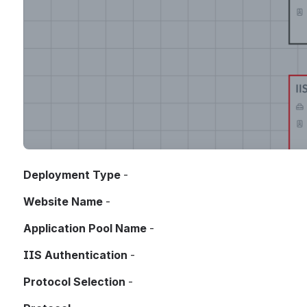
Deployment Type
 - 
Website Name
 - 
Application Pool Name
 - 
IIS Authentication
 - 
Protocol Selection
 - 