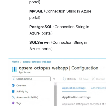
portal)
MySQL
 (Connection String in Azure 
portal)
PostgreSQL
 (Connection String in 
Azure  portal)
SQLServer
 (Connection String in 
Azure  portal)
Open