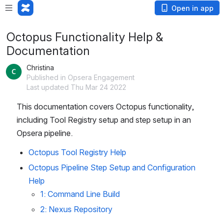
Open in app
Octopus Functionality Help &
Documentation
Christina
Published in Opsera Engagement
Last updated Thu Mar 24 2022
This documentation covers Octopus functionality, 
including Tool Registry setup and step setup in an 
Opsera pipeline.
Octopus Tool Registry Help
Octopus Pipeline Step Setup and Configuration 
Help
1: Command Line Build
2: Nexus Repository