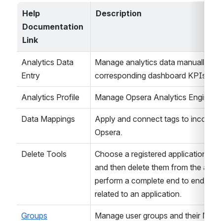
Help 
Description
Documentation 
Link
Analytics Data 
Manage analytics data manually and s
Entry
corresponding dashboard KPIs for s
Analytics Profile
Manage Opsera Analytics Engine Se
Data Mappings
Apply and connect tags to incoming 
Opsera.
Delete Tools
Choose a registered application, vie
and then delete them from the applica
perform a complete end to end remov
related to an application.
Groups
Manage user groups and their Memb