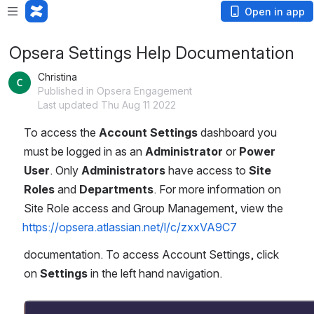
Open in app
Opsera Settings Help Documentation
Christina
Published in Opsera Engagement
Last updated Thu Aug 11 2022
To access the 
Account Settings
 dashboard you 
must be logged in as an 
Administrator
 or 
Power 
User
. Only 
Administrators
 have access to 
Site 
Roles
 and 
Departments
. For more information on 
Site Role access and Group Management, view the 
https://opsera.atlassian.net/l/c/zxxVA9C7
documentation. To access Account Settings, click 
on 
Settings
 in the left hand navigation.
Open