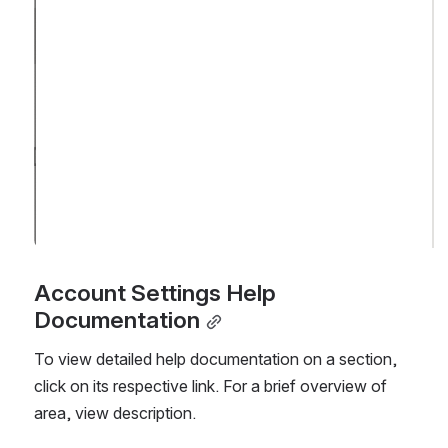
Account Settings Help 
Documentation
To view detailed help documentation on a section, 
click on its respective link. For a brief overview of 
area, view description.