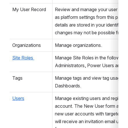
My User Record
Review and manage your user profile
as platform settings from this page. 
details are stored in your identify p
changes may not be possible from thi
Organizations
Manage organizations.
Site Roles 
Manage Site Roles in the following l
Administrators, Power Users and U
Tags
Manage tags and view tag usage in 
Dashboards.
Users
Manage existing users and register n
account. The New User form allows
new user accounts with targeted gr
will receive an invitation email upon