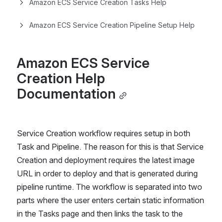
Amazon ECS Service Creation Tasks Help
Amazon ECS Service Creation Pipeline Setup Help
Amazon ECS Service 
Creation Help 
Documentation
Service Creation workflow requires setup in both 
Task and Pipeline. The reason for this is that Service 
Creation and deployment requires the latest image 
URL in order to deploy and that is generated during 
pipeline runtime. The workflow is separated into two 
parts where the user enters certain static information 
in the Tasks page and then links the task to the 