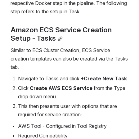
respective Docker step in the pipeline. The following 
step refers to the setup in Task.
Amazon ECS Service Creation 
Setup - Tasks
Similar to ECS Cluster Creation, ECS Service 
creation templates can also be created via the Tasks 
tab.
Navigate to Tasks and click 
+Create New Task
Click 
Create AWS ECS Service 
from the Type 
drop down menu.
This then presents user with options that are 
required for service creation:
AWS Tool - Configured in Tool Registry
Required Compatibility