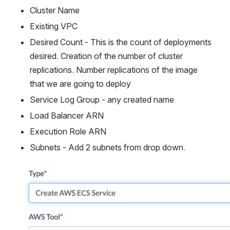
Cluster Name
Existing VPC
Desired Count - This is the count of deployments 
desired. Creation of the number of cluster 
replications. Number replications of the image 
that we are going to deploy
Service Log Group - any created name
Load Balancer ARN
Execution Role ARN
Subnets - Add 2 subnets from drop down.
Open