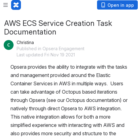
Open in app
AWS ECS Service Creation Task
Documentation
Christina
Published in Opsera Engagement
Last updated Fri Nov 19 2021
Opsera provides the ability to integrate with the tasks 
and management provided around the Elastic 
Container Services in AWS in multiple ways.  Users 
can take advantage of Octopus based iterations 
through Opsera (see our Octopus documentation) or 
natively through direct Opsera to AWS integration.  
This native integration allows for both a more 
simplified experience with interacting with AWS and 
also provides more security and structure to the 