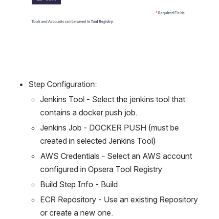
Step Configuration:
Jenkins Tool - Select the jenkins tool that 
contains a docker push job.
Jenkins Job - DOCKER PUSH (must be 
created in selected Jenkins Tool)
AWS Credentials - Select an AWS account 
configured in Opsera Tool Registry
Build Step Info - Build
ECR Repository - Use an existing Repository 
or create a new one.