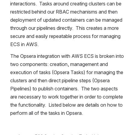
interactions.  Tasks around creating clusters can be 
restricted behind our RBAC mechanisms and then 
deployment of updated containers can be managed 
through our pipelines directly.  This creates a more 
secure and easily repeatable process for managing 
ECS in AWS.  
The Opsera integration with AWS ECS is broken into 
two components: creation, management and 
execution of tasks (Opsera Tasks) for managing the 
clusters and then direct pipeline steps (Opsera 
Pipelines) to publish containers.  The two aspects 
are necessary to work together in order to complete 
the functionality.  Listed below are details on how to 
perform all of the tasks in Opsera.