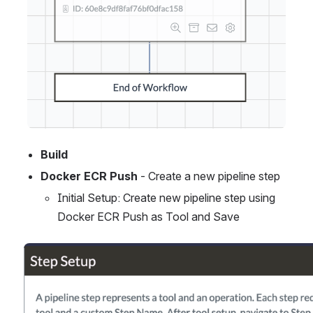
Build
Docker ECR Push
 - Create a new pipeline step
Initial Setup: Create new pipeline step using 
Docker ECR Push as Tool and Save
Open