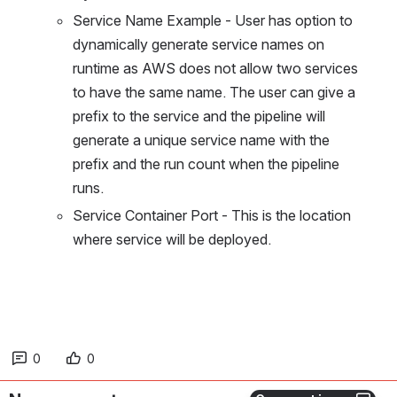
Service Name Example - User has option to 
dynamically generate service names on 
runtime as AWS does not allow two services 
to have the same name. The user can give a 
prefix to the service and the pipeline will 
generate a unique service name with the 
prefix and the run count when the pipeline 
runs.
Service Container Port - This is the location 
where service will be deployed.
0
0