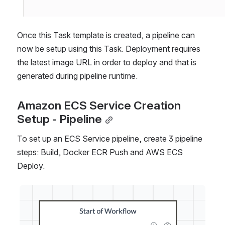
Once this Task template is created, a pipeline can 
now be setup using this Task. Deployment requires 
the latest image URL in order to deploy and that is 
generated during pipeline runtime.
Amazon ECS Service Creation 
Setup - Pipeline
To set up an ECS Service pipeline, create 3 pipeline 
steps: Build, Docker ECR Push and AWS ECS 
Deploy.
Open