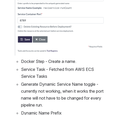
Docker Step - Create a name.
Service Task - Fetched from AWS ECS 
Service Tasks
Generate Dynamic Service Name toggle - 
currently not working, when it works the port 
name will not have to be changed for every 
pipeline run.
Dynamic Name Prefix