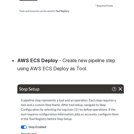
AWS ECS Deploy
 - Create new pipeline step 
using AWS ECS Deploy as Tool.
Open