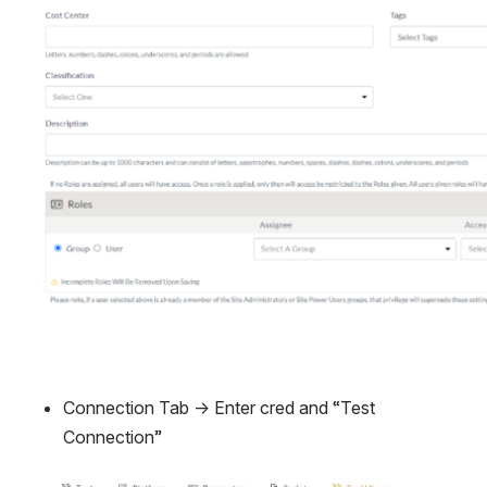
Connection Tab → Enter cred and “Test 
Connection”