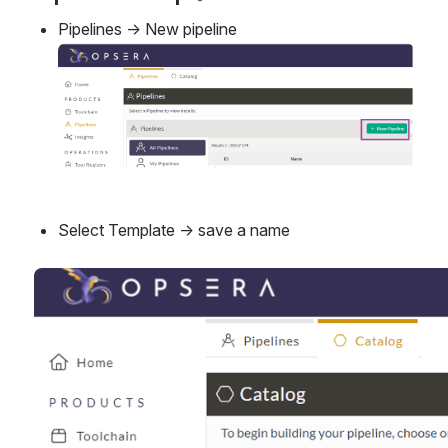
Pipelines → New pipeline
Open
Select Template → save a name
Open