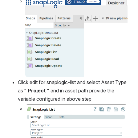
Open
Click edit for snaplogic-list and select Asset Type 
as “ 
Project
 “ and in asset path provide the 
variable configured in above step
Open