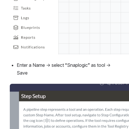
Enter a Name → select “Snaplogic” as tool → 
Save
Open