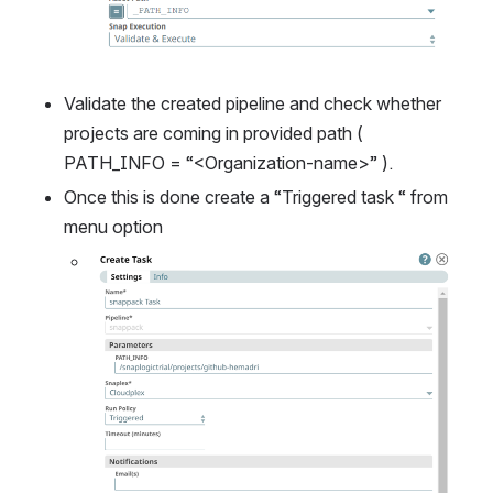
Validate the created pipeline and check whether 
projects are coming in provided path ( 
PATH_INFO = “<Organization-name>” ).
Once this is done create a “Triggered task “ from 
menu option
Open