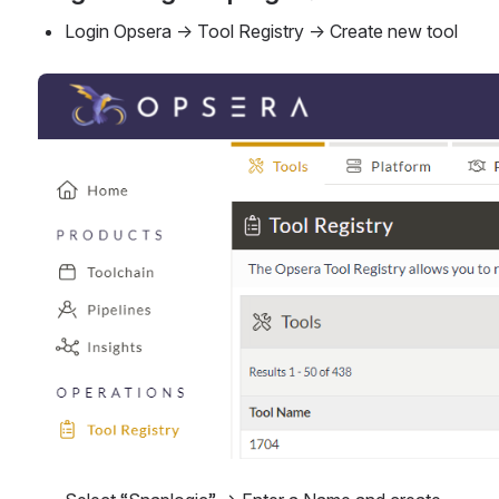
Login Opsera → Tool Registry → Create new tool
Open