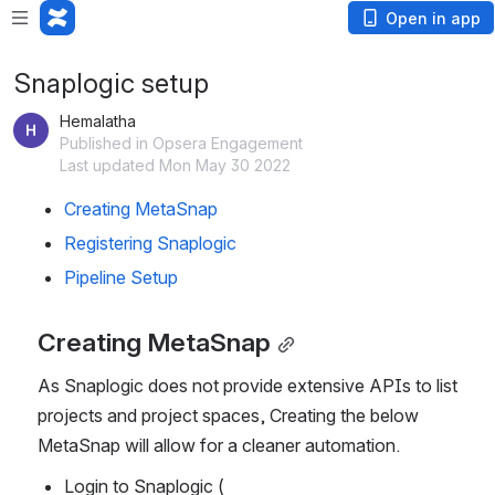
Open in app
Snaplogic setup
Hemalatha
Published in Opsera Engagement
Last updated Mon May 30 2022
Creating MetaSnap
Registering Snaplogic
Pipeline Setup
Creating MetaSnap
As Snaplogic does not provide extensive APIs to list 
projects and project spaces, Creating the below 
MetaSnap will allow for a cleaner automation.
Login to Snaplogic ( 