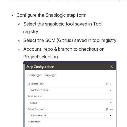
Configure the Snaplogic step form
Select the snaplogic tool saved in Tool 
registry
Select the SCM (Github) saved in tool registry
Account, repo & branch to checkout on 
Project selection
Open