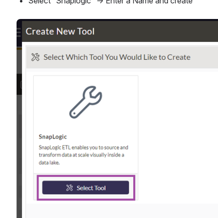
Select “Snaplogic” → Enter a Name and create
Open