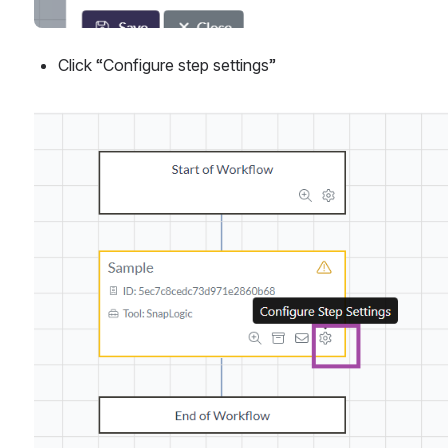
Click “Configure step settings”
Open