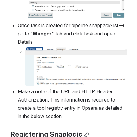
Once task is created for pipeline snappack-list--> 
go to “
Manger” 
tab and click task and open 
Details
Open
Make a note of the URL and HTTP Header 
Authorization. This information is required to 
create a tool registry entry in Opsera as detailed 
in the below section
Registering Snaplogic