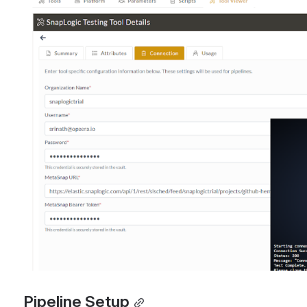
Open
Pipeline Setup