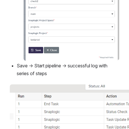
Save → Start pipeline → successful log with 
series of steps
Open