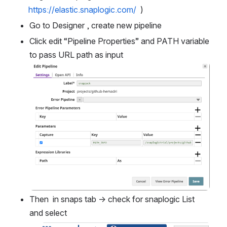
https://elastic.snaplogic.com/
  )
Go to Designer , create new pipeline 
Click edit “Pipeline Properties” and PATH variable 
to pass URL path as input
Open
Then  in snaps tab → check for snaplogic List 
and select