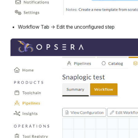
Workflow Tab → Edit the unconfigured step
Open