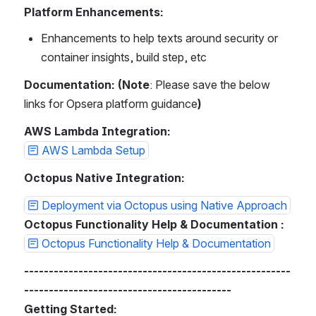
Platform Enhancements:
Enhancements to help texts around security or 
container insights, build step, etc
Documentation: (Note
: Please save the below 
links for Opsera platform guidance
)
AWS Lambda Integration:
AWS Lambda Setup
Octopus Native Integration:
Deployment via Octopus using Native Approach
Octopus Functionality Help & Documentation :
Octopus Functionality Help & Documentation
------------------------------------------------------
------------------------------------------
Getting Started: