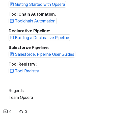
Getting Started with Opsera
Tool Chain Automation:
Toolchain Automation
Declarative Pipeline:
Building a Declarative Pipeline
Salesforce Pipeline:
Salesforce: Pipeline User Guides
Tool Registry:
Tool Registry
Regards
Team Opsera
0
0