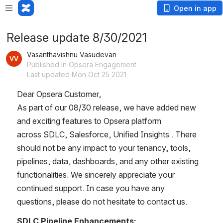
Open in app
Release update 8/30/2021
Vasanthavishnu Vasudevan
Published in Opsera Engagement
Last updated Mon Oct 25 2021
Dear Opsera Customer,
As part of our 08/30 release, we have added new 
and exciting features to Opsera platform 
across SDLC, Salesforce, Unified Insights . There 
should not be any impact to your tenancy, tools, 
pipelines, data, dashboards, and any other existing 
functionalities. We sincerely appreciate your 
continued support. In case you have any 
questions, please do not hesitate to contact us.
SDLC Pipeline Enhancements: 