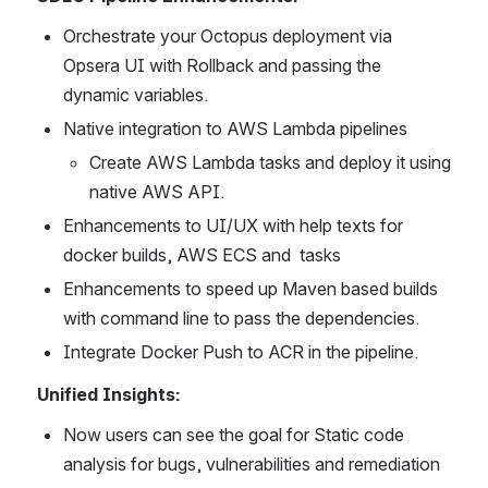
Orchestrate your Octopus deployment via 
Opsera UI with Rollback and passing the 
dynamic variables.
Native integration to AWS Lambda pipelines
Create AWS Lambda tasks and deploy it using 
native AWS API.
Enhancements to UI/UX with help texts for 
docker builds, AWS ECS and  tasks
Enhancements to speed up Maven based builds 
with command line to pass the dependencies.
Integrate Docker Push to ACR in the pipeline. 
Unified Insights:
Now users can see the goal for Static code 
analysis for bugs, vulnerabilities and remediation